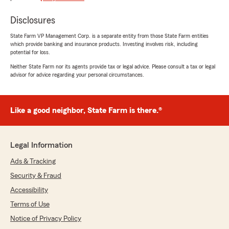
rating by Karen Hannum
"Chris has been our agent for years. He is
Disclosures
always professional, polite and prompt. He
answers all questions honestly. He works with
State Farm VP Management Corp. is a separate entity from those State Farm entities
which provide banking and insurance products. Investing involves risk, including
you to make sure you have the best rates
potential for loss.
possible."
Neither State Farm nor its agents provide tax or legal advice. Please consult a tax or legal
advisor for advice regarding your personal circumstances.
We responded:
"Wow, thank you for the 5-star review,
Karen! We deeply appreciate your support! If
you ever need any help or have any
Like a good neighbor, State Farm is there.®
questions on anything insurance related,
please do not hesitate to get let me know. It
is a valued privilege to continue to work with
Legal Information
you and your family for so many years. Chris
"
Ads & Tracking
Security & Fraud
Accessibility
Benjamin Owen
Terms of Use
June 16, 2026
Notice of Privacy Policy