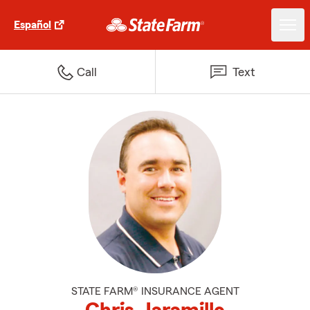
Español
Call
Text
STATE FARM® INSURANCE AGENT