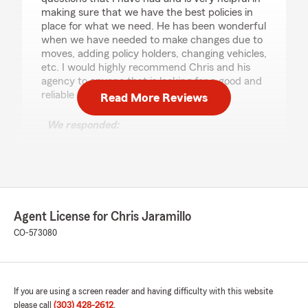
making sure that we have the best policies in
place for what we need. He has been wonderful
when we have needed to make changes due to
moves, adding policy holders, changing vehicles,
etc. I would highly recommend Chris and his
agency to anyone that is looking for a good and
reliable State Farm agent in Colorado."
Read More Reviews
We responded:
"Laura, thank you so much for taking time for
such a kind review. It has been an honor to
take care of you guys and I am grateful for
the time we were able to serve your
insurance needs. Wishing you the best of all
things with your move. Thank you! Chris"
Agent License for Chris Jaramillo
CO-573080
Karen Hannum
June 17, 2026
If you are using a screen reader and having difficulty with this website
please call
(303) 428-2612
.
5
out of
5