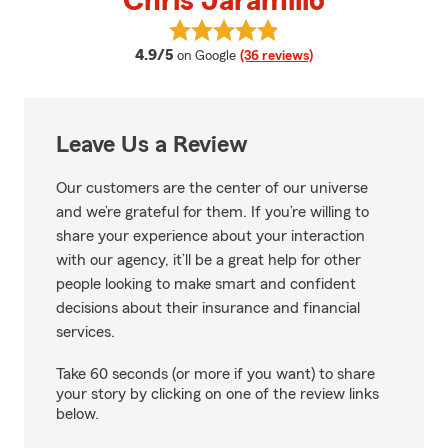
Chris Jaramillo
View Chris Jaramillo's reviews o
average rating
4.9/5
on Google
(36 reviews)
Leave Us a Review
Our customers are the center of our universe
and we’re grateful for them. If you’re willing to
share your experience about your interaction
with our agency, it’ll be a great help for other
people looking to make smart and confident
decisions about their insurance and financial
services.
Take 60 seconds (or more if you want) to share
your story by clicking on one of the review links
below.