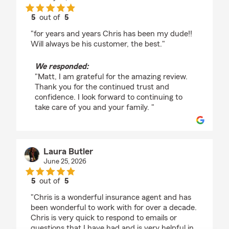
5
out of
5
rating by Matt Beyer
"for years and years Chris has been my dude!!
Will always be his customer, the best."
We responded:
"Matt, I am grateful for the amazing review.
Thank you for the continued trust and
confidence. I look forward to continuing to
take care of you and your family. "
Laura Butler
June 25, 2026
5
out of
5
rating by Laura Butler
"Chris is a wonderful insurance agent and has
been wonderful to work with for over a decade.
Chris is very quick to respond to emails or
questions that I have had and is very helpful in