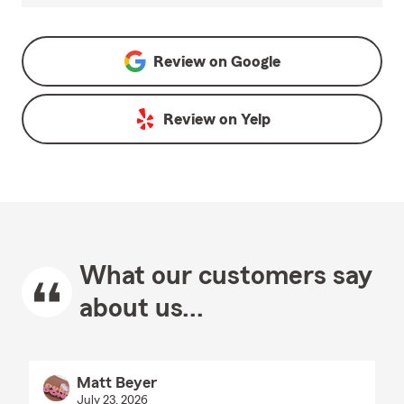
Review on
Google
Review on
Yelp
What our customers say
about us...
Matt Beyer
July 23, 2026