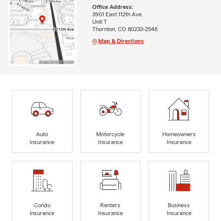
Office Address:
3901 East 112th Ave.
Unit T
Thornton, CO 80233-2546
Map & Directions
Auto
Motorcycle
Homeowners
Insurance
Insurance
Insurance
Condo
Renters
Business
Insurance
Insurance
Insurance