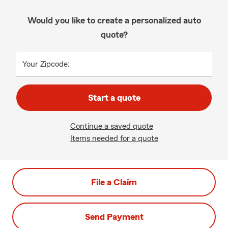
Would you like to create a personalized auto
quote?
Your Zipcode:
Start a quote
Continue a saved quote
Items needed for a quote
File a Claim
Send Payment