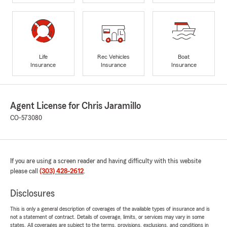
Life
Rec Vehicles
Boat
Insurance
Insurance
Insurance
Agent License for Chris Jaramillo
CO-573080
If you are using a screen reader and having difficulty with this website
please call
(303) 428-2612
.
Disclosures
This is only a general description of coverages of the available types of insurance and is
not a statement of contract. Details of coverage, limits, or services may vary in some
states. All coverages are subject to the terms, provisions, exclusions, and conditions in