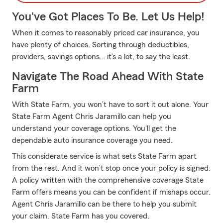
You've Got Places To Be. Let Us Help!
When it comes to reasonably priced car insurance, you
have plenty of choices. Sorting through deductibles,
providers, savings options… it’s a lot, to say the least.
Navigate The Road Ahead With State
Farm
With State Farm, you won’t have to sort it out alone. Your
State Farm Agent Chris Jaramillo can help you
understand your coverage options. You'll get the
dependable auto insurance coverage you need.
This considerate service is what sets State Farm apart
from the rest. And it won’t stop once your policy is signed.
A policy written with the comprehensive coverage State
Farm offers means you can be confident if mishaps occur.
Agent Chris Jaramillo can be there to help you submit
your claim. State Farm has you covered.