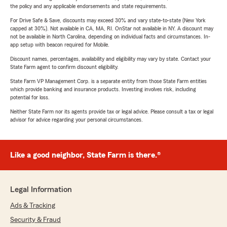
the policy and any applicable endorsements and state requirements.
For Drive Safe & Save, discounts may exceed 30% and vary state-to-state (New York
capped at 30%). Not available in CA, MA, RI. OnStar not available in NY. A discount may
not be available in North Carolina, depending on individual facts and circumstances. In-
app setup with beacon required for Mobile.
Discount names, percentages, availability and eligibility may vary by state. Contact your
State Farm agent to confirm discount eligibility.
State Farm VP Management Corp. is a separate entity from those State Farm entities
which provide banking and insurance products. Investing involves risk, including
potential for loss.
Neither State Farm nor its agents provide tax or legal advice. Please consult a tax or legal
advisor for advice regarding your personal circumstances.
Like a good neighbor, State Farm is there.®
Legal Information
Ads & Tracking
Security & Fraud