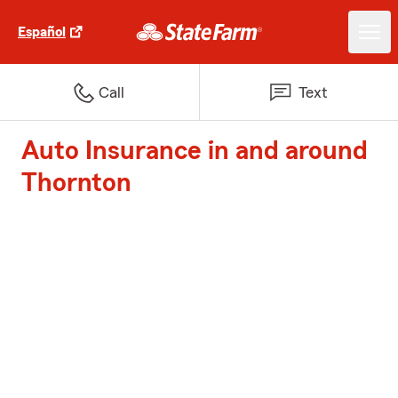
Español
Call
Text
Auto Insurance in and around
Thornton