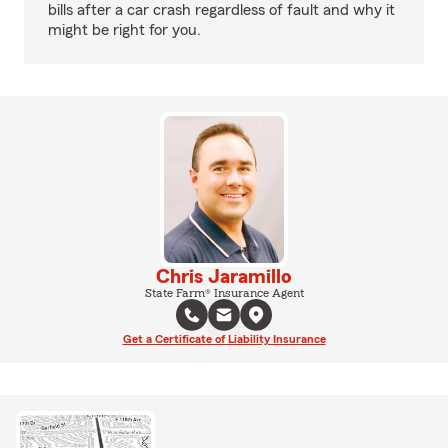
bills after a car crash regardless of fault and why it
might be right for you.
Chris Jaramillo
State Farm® Insurance Agent
Get a Certificate of Liability Insurance