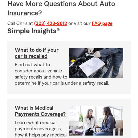
Have More Questions About Auto
Insurance?
Call Chris at
(303) 428-2612
or visit our
FAQ page
.
Simple Insights®
What to do if your
car is recalled
Find out what to
consider about vehicle
safety recalls and how to
determine if your car is under a safety recall.
What is Medical
Payments Coverage?
Learn what medical
payments coverage is,
how it helps pay medical